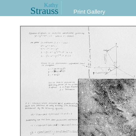
Kathy
Strauss
Print Gallery