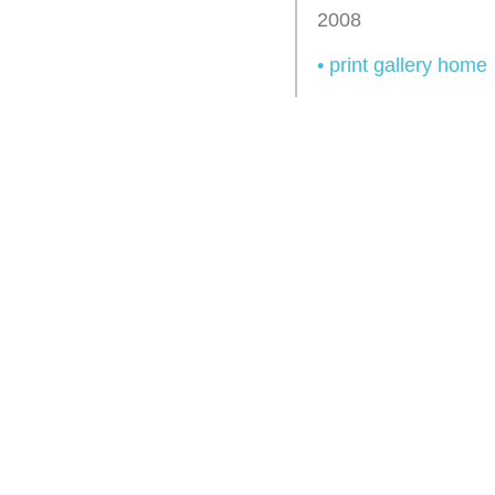
2008
• print gallery home