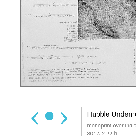
‹
•
›
Hubble Undern
monoprint over india
30” w x 22”h