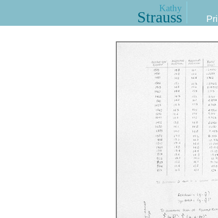
Kathy
Strauss
Pri