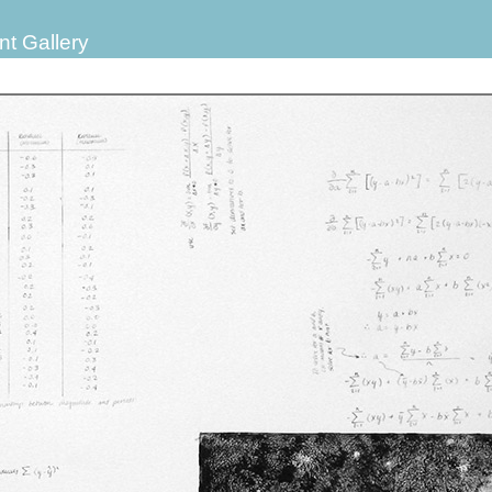
nt Gallery