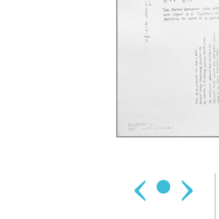
‹
•
›