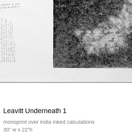
Leavitt Underneath 1
monoprint over india inked calculations
30” w x 22”h