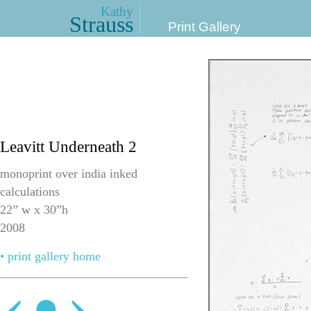
Kathy
Strauss
Print Gallery
Leavitt Underneath 2
monoprint over india inked
calculations
22” w x 30”h
2008
• print gallery home