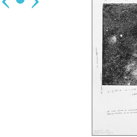
‹
•
›