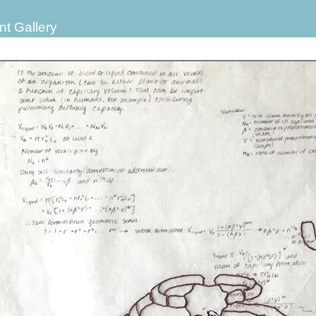
nt Gallery