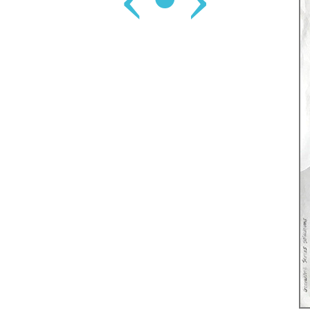
‹
•
›