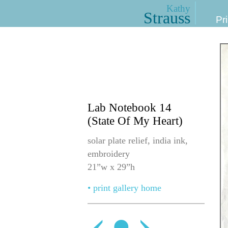
Kathy
Strauss
Pri
Lab Notebook 14
(State Of My Heart)
solar plate relief, india ink,
embroidery
21”w x 29”h
• print gallery home