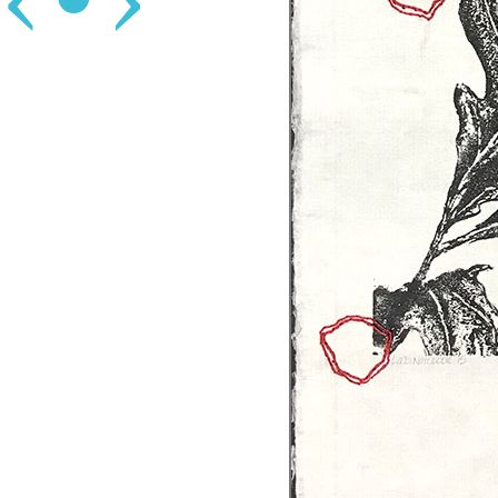
‹
•
›