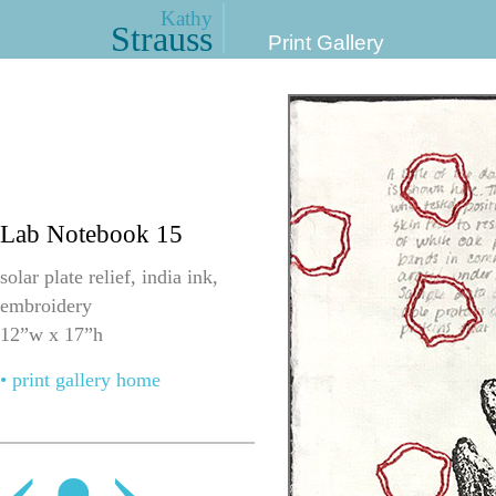
Kathy
Strauss
Print Gallery
Lab Notebook 15
solar plate relief, india ink,
embroidery
12”w x 17”h
• print gallery home