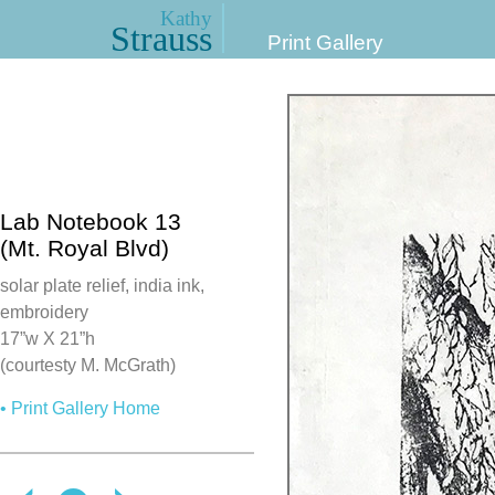
Kathy
Strauss
Print Gallery
Lab Notebook 13
(Mt. Royal Blvd)
solar plate relief, india ink,
embroidery
17”w X 21”h
(courtesty M. McGrath)
• Print Gallery Home