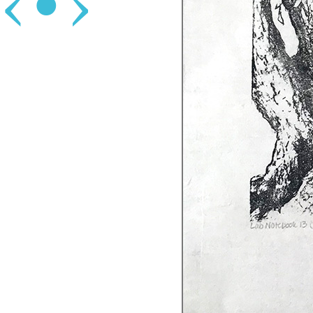
‹
•
›