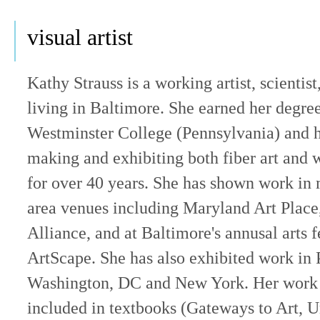
visual artist
Kathy Strauss is a working artist, scientis
living in Baltimore. She earned her degre
Westminster College (Pennsylvania) and 
making and exhibiting both fiber art and 
for over 40 years. She has shown work in
area venues including Maryland Art Place,
Alliance, and at Baltimore's annusal arts f
ArtScape. She has also exhibited work in 
Washington, DC and New York. Her work
included in textbooks (Gateways to Art, 