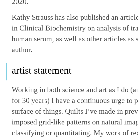
2020.
Kathy Strauss has also published an article
in Clinical Biochemistry on analysis of tra
human serum, as well as other articles as 
author.
artist statement
Working in both science and art as I do (
for 30 years) I have a continuous urge to 
surface of things. Quilts I’ve made in pre
imposed grid-like patterns on natural ima
classifying or quantitating. My work of re