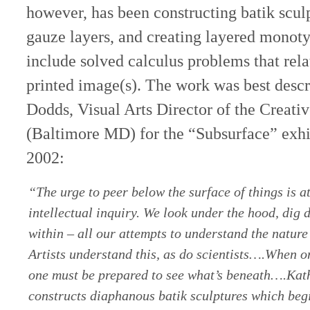
however, has been constructing batik sculp
gauze layers, and creating layered monoty
include solved calculus problems that rela
printed image(s). The work was best descr
Dodds, Visual Arts Director of the Creativ
(Baltimore MD) for the “Subsurface” exhi
2002:
“The urge to peer below the surface of things is at 
intellectual inquiry. We look under the hood, dig 
within – all our attempts to understand the nature 
Artists understand this, as do scientists….When one
one must be prepared to see what’s beneath….Kat
constructs diaphanous batik sculptures which begi