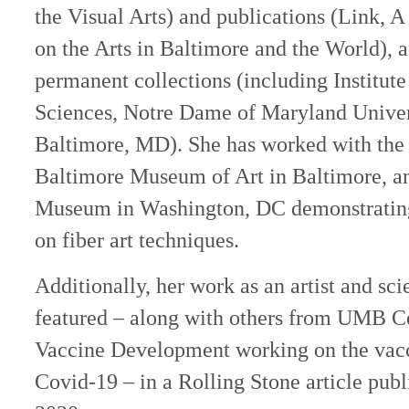
the Visual Arts) and publications (Link, A 
on the Arts in Baltimore and the World), a
permanent collections (including Institut
Sciences, Notre Dame of Maryland Univers
Baltimore, MD). She has worked with the s
Baltimore Museum of Art in Baltimore, an
Museum in Washington, DC demonstrating
on fiber art techniques.
Additionally, her work as an artist and sci
featured – along with others from UMB Ce
Vaccine Development working on the vacc
Covid-19 – in a Rolling Stone article pub