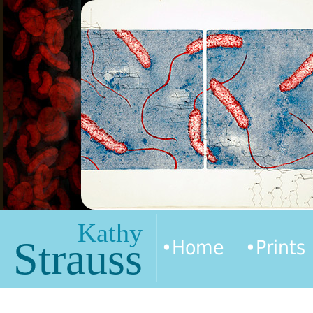
Kathy
Strauss
•Home
•Prints