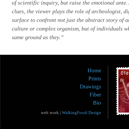
of scientific inquiry, but raise the emotional ant
clues, the viewer plays the role of archeologist, d
surface to confront not just the abstract story of 
culture or complex organism, but of individuals w
same ground as they.”
Home
Prints
Drawings
Fiber
Bio
web work |
WalkingFossil Design