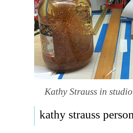
Kathy Strauss in studio
kathy strauss perso