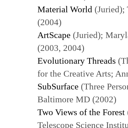
Material World
(Juried);
(2004)
ArtScape
(Juried); Mary
(2003, 2004)
Evolutionary Threads
(Th
for the Creative Arts; A
SubSurface
(Three Person
Baltimore MD (2002)
Two Views of the Forest
Telescope Science Insti