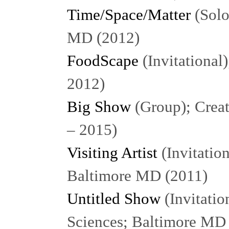
Time/Space/Matter
(Solo
MD (2012)
FoodScape
(Invitational
2012)
Big Show
(Group); Creat
– 2015)
Visiting Artist
(Invitatio
Baltimore MD (2011)
Untitled Show
(Invitatio
Sciences; Baltimore MD