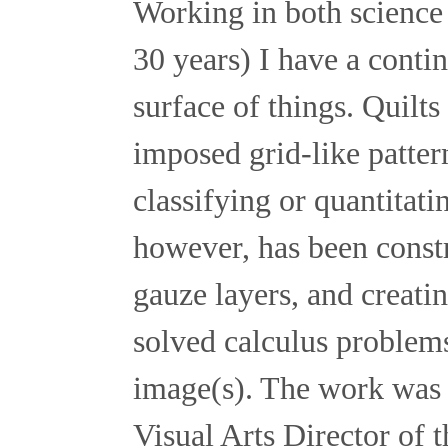
Working in both science 
30 years) I have a conti
surface of things. Quilt
imposed grid-like patter
classifying or quantitat
however, has been constr
gauze layers, and creati
solved calculus problems 
image(s). The work was 
Visual Arts Director of 