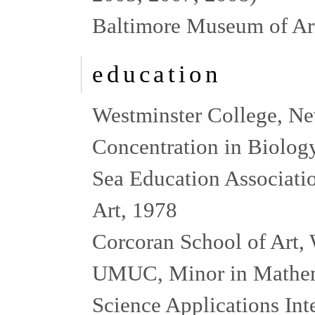
Baltimore Museum of Art
education
Westminster College, Ne
Concentration in Biolog
Sea Education Associati
Art, 1978
Corcoran School of Art,
UMUC, Minor in Mathem
Science Applications Inte