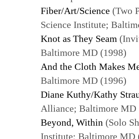
Fiber/Art/Science
(Two P
Science Institute; Balt
Knot as They Seam
(Invi
Baltimore MD (1998)
And the Cloth Makes Me
Baltimore MD (1996)
Diane Kuthy/Kathy Stra
Alliance; Baltimore MD
Beyond, Within
(Solo Sh
Institute; Baltimore MD