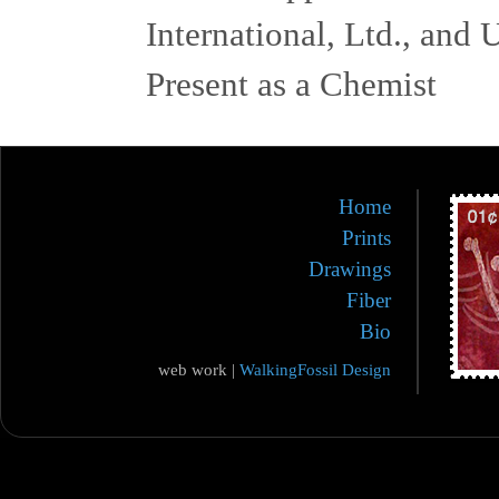
International, Ltd., and
Present as a Chemist
Home
Prints
Drawings
Fiber
Bio
web work |
WalkingFossil Design