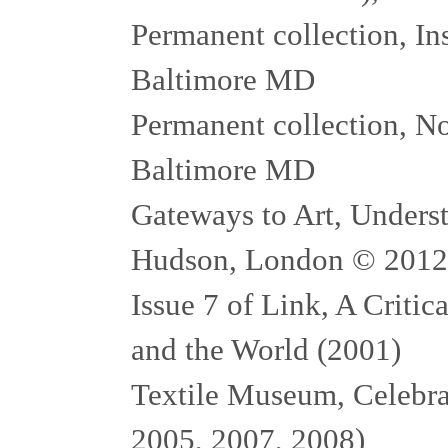
Permanent collection, In
Baltimore MD
Permanent collection, N
Baltimore MD
Gateways to Art, Unders
Hudson, London © 2012
Issue 7 of Link, A Critic
and the World (2001)
Textile Museum, Celebrat
2005, 2007, 2008)