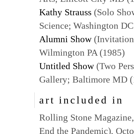
Kathy Strauss
(Solo Show
Science; Washington DC
Alumni Show
(Invitatio
Wilmington PA (1985)
Untitled Show
(Two Pers
Gallery; Baltimore MD 
art included in
Rolling Stone Magazine, (
End the Pandemic), Oct