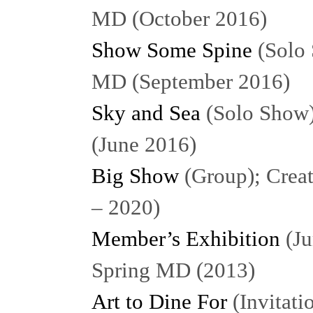
MD (October 2016)
Show Some Spine
(Solo 
MD (September 2016)
Sky and Sea
(Solo Show)
(June 2016)
Big Show
(Group); Creat
– 2020)
Member’s Exhibition
(Ju
Spring MD (2013)
Art to Dine For
(Invitat