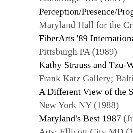
Perception/Presence/Pro
Maryland Hall for the C
FiberArts '89 Internation
Pittsburgh PA (1989)
Kathy Strauss and Tzu
Frank Katz Gallery; Bal
A Different View of the 
New York NY (1988)
Maryland's Best 1987
(Ju
Arts; Ellicott City MD (