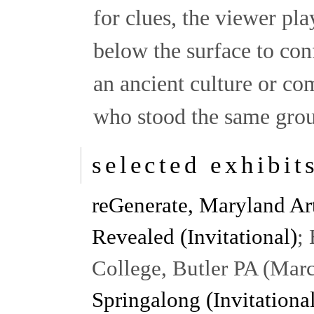
for clues, the viewer pla
below the surface to conf
an ancient culture or co
who stood the same grou
selected exhibit
reGenerate, Maryland Ar
Revealed (Invitational)
;
College, Butler PA (Mar
Springalong (Invitationa