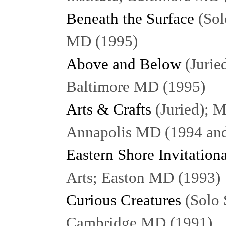
Beneath the Surface
(Sol
MD (1995)
Above and Below
(Juried
Baltimore MD (1995)
Arts & Crafts
(Juried); M
Annapolis MD (1994 an
Eastern Shore Invitation
Arts; Easton MD (1993)
Curious Creatures
(Solo 
Cambridge MD (1991)