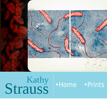
Kathy
Strauss
•Home
•Prints