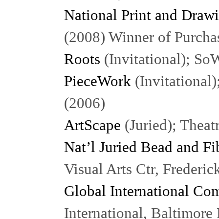
National Print and Draw
(2008) Winner of Purcha
Roots
(Invitational); S
PieceWork
(Invitational
(2006)
ArtScape
(Juried); Theat
Nat’l Juried Bead and Fi
Visual Arts Ctr, Frederi
Global International Co
International, Baltimor