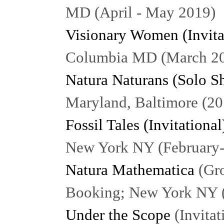
MD (April - May 2019)
Visionary Women (Invita
Columbia MD (March 2
Natura Naturans (Solo S
Maryland, Baltimore (20
Fossil Tales (Invitational
New York NY (February
Natura Mathematica
(Gro
Booking; New York NY 
Under the Scope
(Invitat