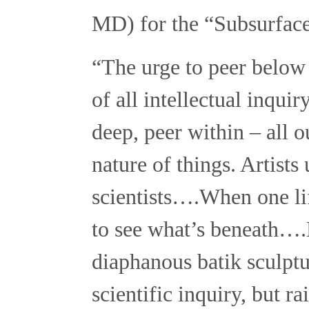
MD) for the “Subsurface
“The urge to peer below t
of all intellectual inqui
deep, peer within – all o
nature of things. Artists
scientists….When one lif
to see what’s beneath….
diaphanous batik sculptu
scientific inquiry, but 