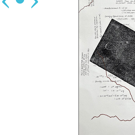
‹
•
›