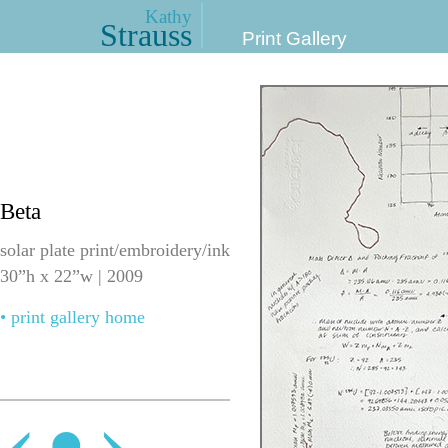
Kathy
Strauss
Print Gallery
Beta
solar plate print/embroidery/ink
30”h x 22”w | 2009
• print gallery home