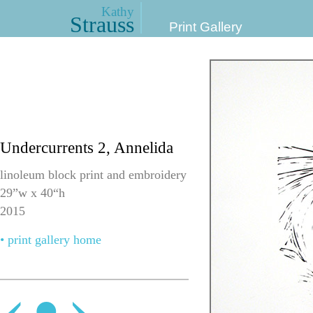
Kathy
Strauss
Print Gallery
Undercurrents 2, Annelida
linoleum block print and embroidery
29”w x 40“h
2015
• print gallery home