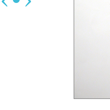
‹
•
›