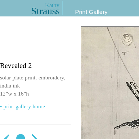
Kathy
Strauss
Print Gallery
Revealed 2
solar plate print, embroidery,
india ink
12”w x 16”h
• print gallery home