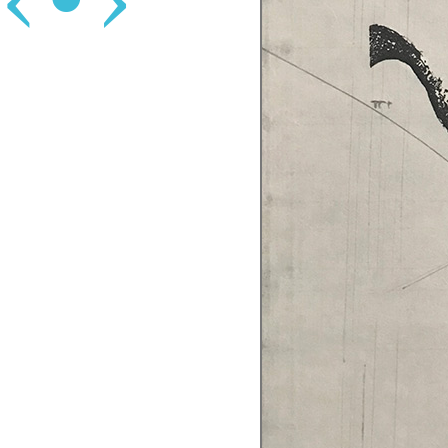
‹
•
›