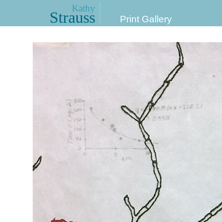
Kathy
Strauss
Print Gallery