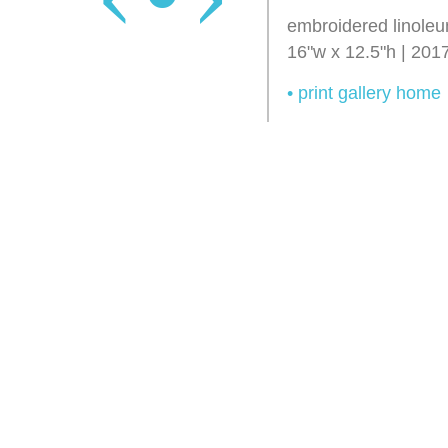
embroidered linoleu
16"w x 12.5"h | 201
• print gallery home