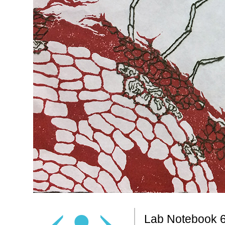
‹
•
›
Lab Notebook 