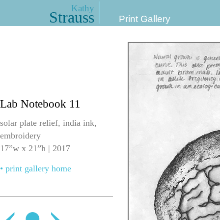
Kathy
Strauss
Print Gallery
Lab Notebook 11
solar plate relief, india ink,
embroidery
17”w x 21”h | 2017
• print gallery home