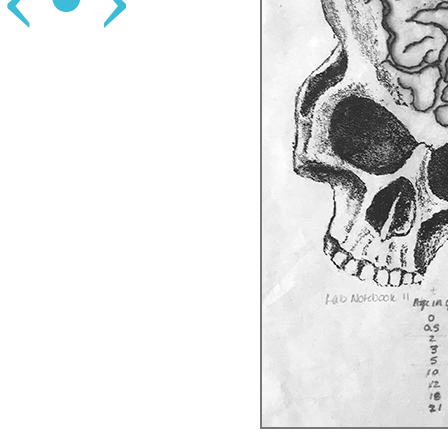
‹
•
›