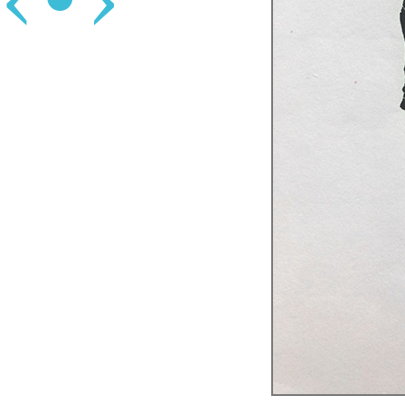
‹
•
›