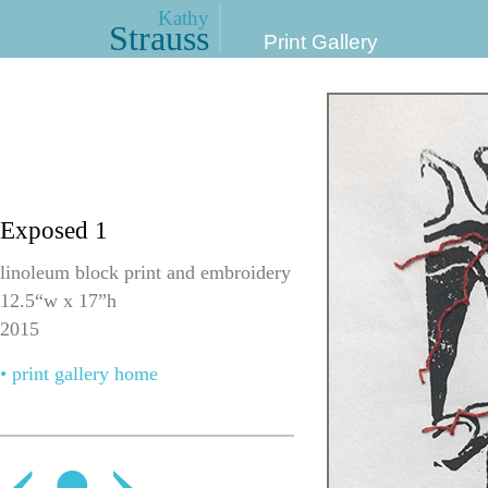
Kathy
Strauss
Print Gallery
Exposed 1
linoleum block print and embroidery
12.5“w x 17”h
2015
• print gallery home