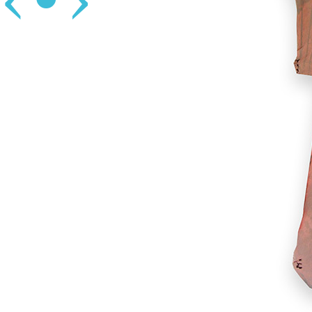
‹
•
›