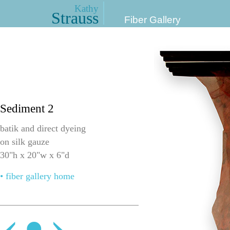
Kathy
Strauss
Fiber Gallery
Sediment 2
batik and direct dyeing
on silk gauze
30"h x 20"w x 6"d
• fiber gallery home