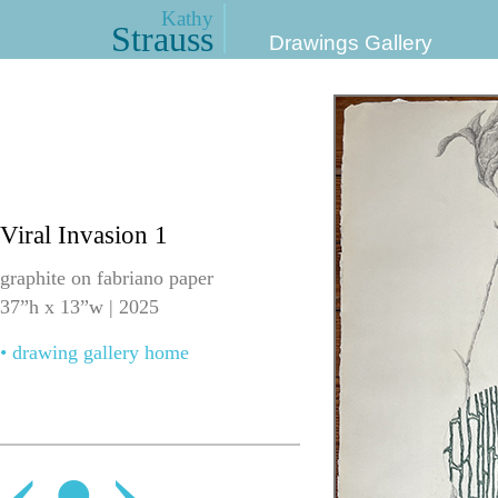
Kathy
Strauss
Drawings Gallery
Viral Invasion 1
graphite on fabriano paper
37”h x 13”w | 2025
• drawing gallery home