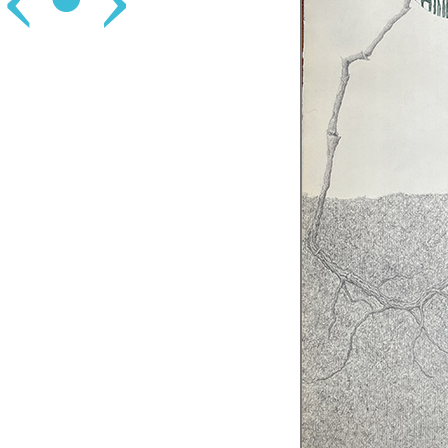
‹
•
›