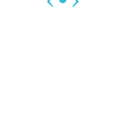
‹
•
›