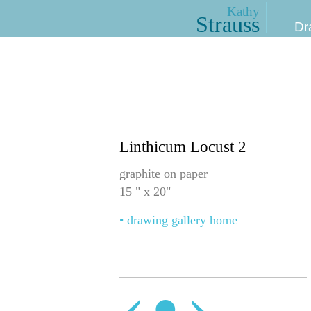
Kathy
Strauss
Dr
Linthicum Locust 2
graphite on paper
15 " x 20"
• drawing gallery home