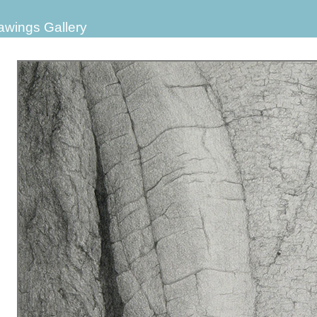
awings Gallery