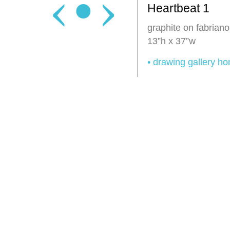
‹
•
›
Heartbeat 1
graphite on fabrian
13”h x 37”w
•
drawing
gallery h