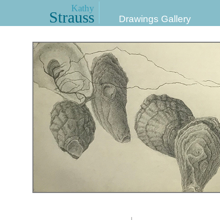
Kathy
Strauss
Drawings Gallery