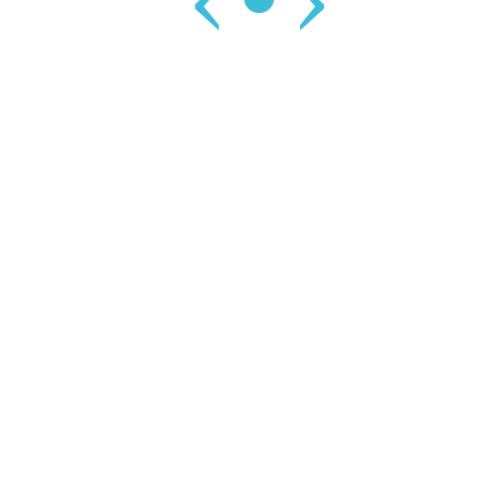
‹
•
›