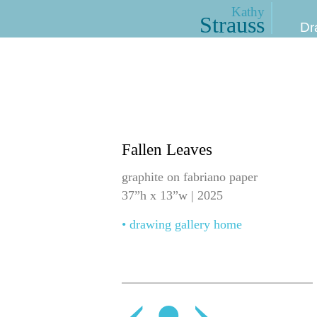
Kathy
Strauss
Dr
Fallen Leaves
graphite on fabriano paper
37”h x 13”w | 2025
• drawing gallery home