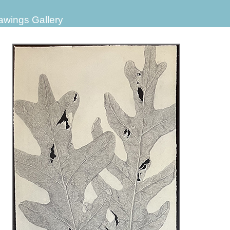
awings Gallery