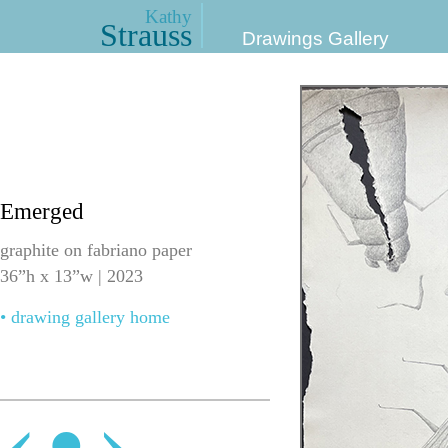
Kathy
Strauss
Drawings Gallery
Emerged
graphite on fabriano paper
36”h x 13”w | 2023
• drawing gallery home