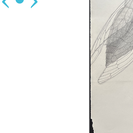
‹
•
›