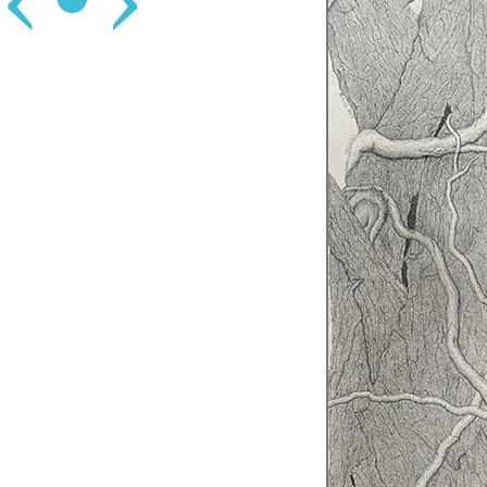
‹
•
›