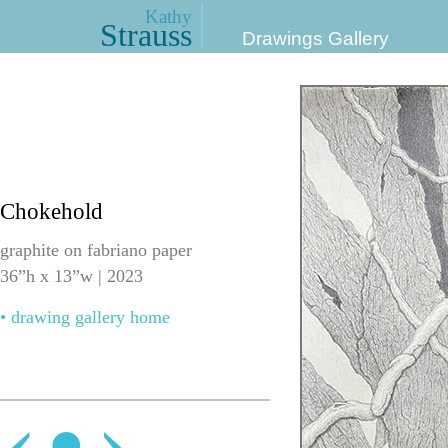
Kathy
Strauss
Drawings Gallery
Chokehold
graphite on fabriano paper
36”h x 13”w | 2023
• drawing gallery home